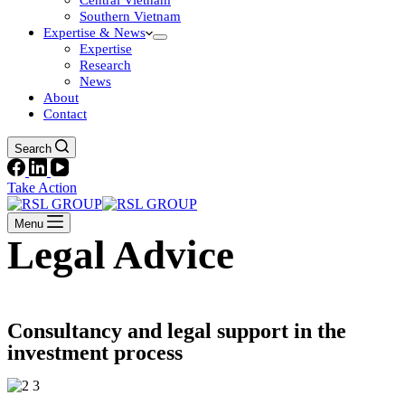
Central Vietnam
Southern Vietnam
Expertise & News
Expertise
Research
News
About
Contact
Search
Take Action
Menu
Legal Advice
Consultancy and legal support in the
investment process