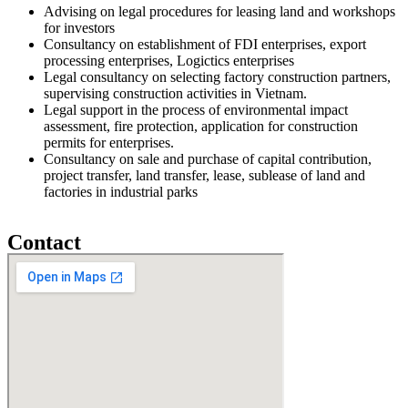
Advising on legal procedures for leasing land and workshops
for investors
Consultancy on establishment of FDI enterprises, export
processing enterprises, Logictics enterprises
Legal consultancy on selecting factory construction partners,
supervising construction activities in Vietnam.
Legal support in the process of environmental impact
assessment, fire protection, application for construction
permits for enterprises.
Consultancy on sale and purchase of capital contribution,
project transfer, land transfer, lease, sublease of land and
factories in industrial parks
Contact