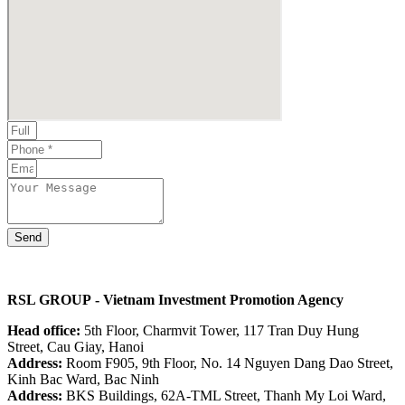
Send
RSL GROUP
- Vietnam Investment Promotion Agency
Head office:
5th Floor, Charmvit Tower, 117 Tran Duy Hung
Street, Cau Giay, Hanoi
Address:
Room F905, 9th Floor, No. 14 Nguyen Dang Dao Street,
Kinh Bac Ward, Bac Ninh
Address:
BKS Buildings, 62A-TML Street, Thanh My Loi Ward,