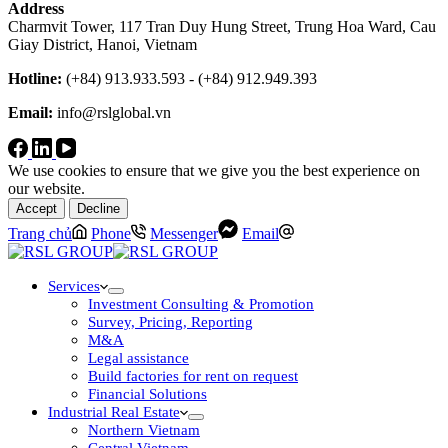
Address
Charmvit Tower, 117 Tran Duy Hung Street, Trung Hoa Ward, Cau
Giay District, Hanoi, Vietnam
Hotline:
(+84) 913.933.593 - (+84) 912.949.393
Email:
info@rslglobal.vn
We use cookies to ensure that we give you the best experience on
our website.
Accept
Decline
Trang chủ
Phone
Messenger
Email
Services
Investment Consulting & Promotion
Survey, Pricing, Reporting
M&A
Legal assistance
Build factories for rent on request
Financial Solutions
Industrial Real Estate
Northern Vietnam