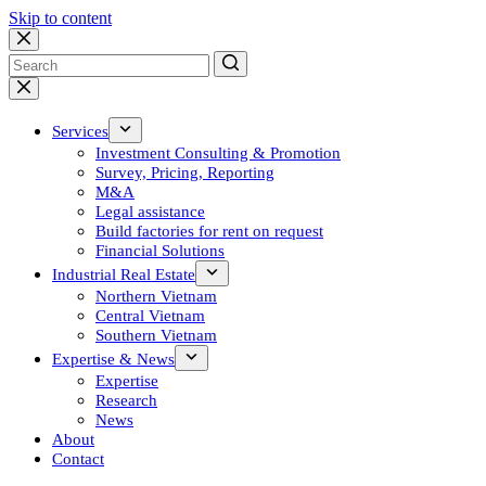
Skip to content
No
results
Services
Investment Consulting & Promotion
Survey, Pricing, Reporting
M&A
Legal assistance
Build factories for rent on request
Financial Solutions
Industrial Real Estate
Northern Vietnam
Central Vietnam
Southern Vietnam
Expertise & News
Expertise
Research
News
About
Contact