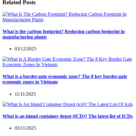
Related Posts
What is the carbon footprint? Reducing carbon footprint in
manufacturing plants
03/12/2025
What is a border-gate economic zone? The 8 key border-gate
economic zones in Vietnam
11/11/2025
What is an island container depot (ICD)? The latest list of ICDs
03/11/2025