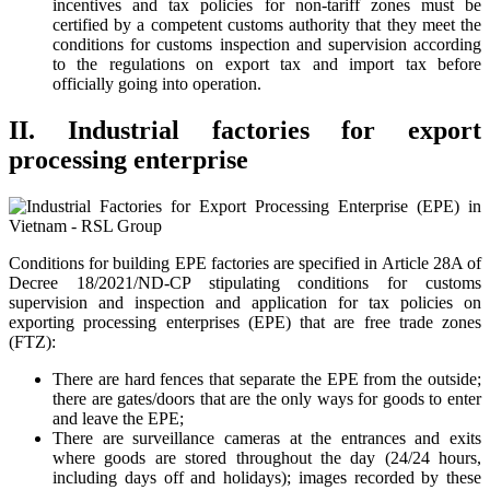
incentives and tax policies for non-tariff zones must be
certified by a competent customs authority that they meet the
conditions for customs inspection and supervision according
to the regulations on export tax and import tax before
officially going into operation.
II. Industrial factories for export
processing enterprise
Conditions for building EPE factories are specified in Article 28A of
Decree 18/2021/ND-CP stipulating conditions for customs
supervision and inspection and application for tax policies on
exporting processing enterprises (EPE) that are free trade zones
(FTZ):
There are hard fences that separate the EPE from the outside;
there are gates/doors that are the only ways for goods to enter
and leave the EPE;
There are surveillance cameras at the entrances and exits
where goods are stored throughout the day (24/24 hours,
including days off and holidays); images recorded by these