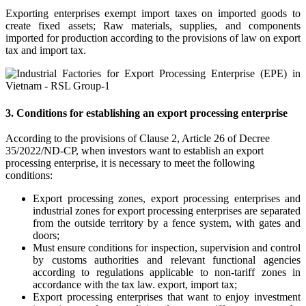
Exporting enterprises exempt import taxes on imported goods to
create fixed assets; Raw materials, supplies, and components
imported for production according to the provisions of law on export
tax and import tax.
3. Conditions for establishing an export processing enterprise
According to the provisions of Clause 2, Article 26 of Decree
35/2022/ND-CP, when investors want to establish an export
processing enterprise, it is necessary to meet the following
conditions:
Export processing zones, export processing enterprises and
industrial zones for export processing enterprises are separated
from the outside territory by a fence system, with gates and
doors;
Must ensure conditions for inspection, supervision and control
by customs authorities and relevant functional agencies
according to regulations applicable to non-tariff zones in
accordance with the tax law. export, import tax;
Export processing enterprises that want to enjoy investment