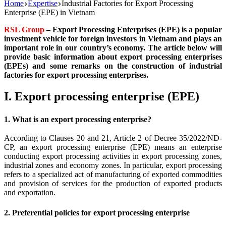
Home
Expertise
Industrial Factories for Export Processing
Enterprise (EPE) in Vietnam
RSL Group
– Export Processing Enterprises (EPE) is a popular
investment vehicle for foreign investors in Vietnam and plays an
important role in our country’s economy. The article below will
provide basic information about export processing enterprises
(EPEs) and some remarks on the construction of industrial
factories for export processing enterprises.
I. Export processing enterprise (EPE)
1. What is an export processing enterprise?
According to Clauses 20 and 21, Article 2 of Decree 35/2022/ND-
CP, an export processing enterprise (EPE) means an enterprise
conducting export processing activities in export processing zones,
industrial zones and economy zones. In particular, export processing
refers to a specialized act of manufacturing of exported commodities
and provision of services for the production of exported products
and exportation.
2. Preferential policies for export processing enterprise