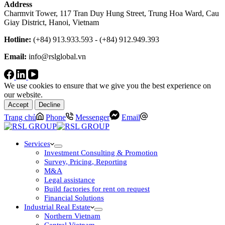
Address
Charmvit Tower, 117 Tran Duy Hung Street, Trung Hoa Ward, Cau
Giay District, Hanoi, Vietnam
Hotline:
(+84) 913.933.593 - (+84) 912.949.393
Email:
info@rslglobal.vn
We use cookies to ensure that we give you the best experience on
our website.
Accept
Decline
Trang chủ
Phone
Messenger
Email
Services
Investment Consulting & Promotion
Survey, Pricing, Reporting
M&A
Legal assistance
Build factories for rent on request
Financial Solutions
Industrial Real Estate
Northern Vietnam