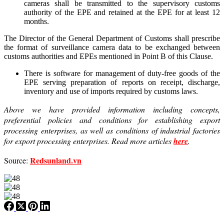
cameras shall be transmitted to the supervisory customs
authority of the EPE and retained at the EPE for at least 12
months.
The Director of the General Department of Customs shall prescribe
the format of surveillance camera data to be exchanged between
customs authorities and EPEs mentioned in Point B of this Clause.
There is software for management of duty-free goods of the
EPE serving preparation of reports on receipt, discharge,
inventory and use of imports required by customs laws.
Above we have provided information including concepts,
preferential policies and conditions for establishing export
processing enterprises, as well as conditions of industrial factories
for export processing enterprises. Read more articles
here
.
Redsunland.vn
Source: