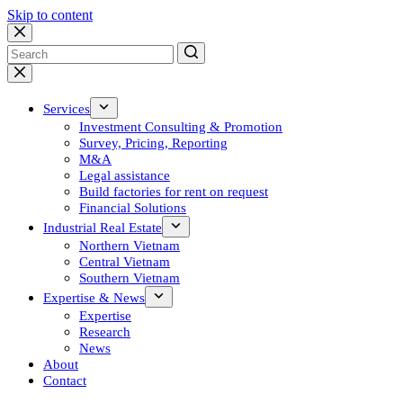
Skip to content
No
results
Services
Investment Consulting & Promotion
Survey, Pricing, Reporting
M&A
Legal assistance
Build factories for rent on request
Financial Solutions
Industrial Real Estate
Northern Vietnam
Central Vietnam
Southern Vietnam
Expertise & News
Expertise
Research
News
About
Contact