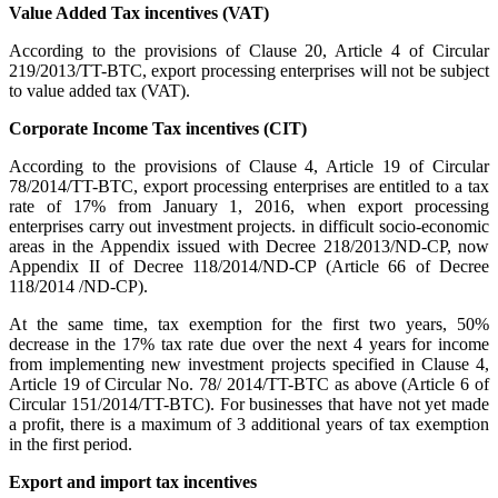
Value Added Tax incentives (VAT)
According to the provisions of Clause 20, Article 4 of Circular
219/2013/TT-BTC, export processing enterprises will not be subject
to value added tax (VAT).
Corporate Income Tax incentives (CIT)
According to the provisions of Clause 4, Article 19 of Circular
78/2014/TT-BTC, export processing enterprises are entitled to a tax
rate of 17% from January 1, 2016, when export processing
enterprises carry out investment projects. in difficult socio-economic
areas in the Appendix issued with Decree 218/2013/ND-CP, now
Appendix II of Decree 118/2014/ND-CP (Article 66 of Decree
118/2014 /ND-CP).
At the same time, tax exemption for the first two years, 50%
decrease in the 17% tax rate due over the next 4 years for income
from implementing new investment projects specified in Clause 4,
Article 19 of Circular No. 78/ 2014/TT-BTC as above (Article 6 of
Circular 151/2014/TT-BTC). For businesses that have not yet made
a profit, there is a maximum of 3 additional years of tax exemption
in the first period.
Export and import tax incentives