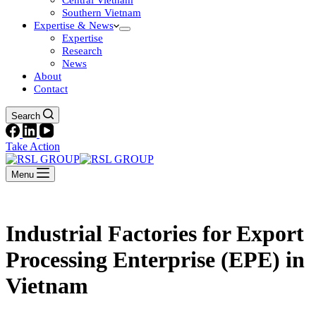
Central Vietnam
Southern Vietnam
Expertise & News
Expertise
Research
News
About
Contact
Search
Take Action
Menu
Industrial Factories for Export
Processing Enterprise (EPE) in
Vietnam