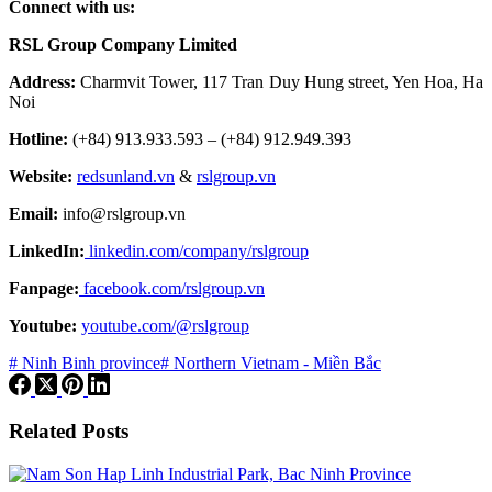
Connect with us:
RSL Group Company Limited
Address:
Charmvit Tower, 117 Tran Duy Hung street, Yen Hoa, Ha
Noi
Hotline:
(+84) 913.933.593 – (+84) 912.949.393
Website:
redsunland.vn
&
rslgroup.vn
Email:
info@rslgroup.vn
LinkedIn:
linkedin.com/company/rslgroup
Fanpage:
facebook.com/rslgroup.vn
Youtube:
youtube.com/@rslgroup
# Ninh Binh province
# Northern Vietnam - Miền Bắc
Related Posts