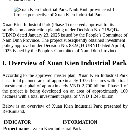
Project perspective of Xuan Kien Industrial Park
Xuan Kien Industrial Park (Phase 1) received approval for its
subdivision construction planning under Decision No. 218/QĐ-
UBND dated January 23, 2025 issued by the People’s Committee of
Nam Dinh Province. The project subsequently obtained investment
policy approval under Decision No. 882/QĐ-UBND dated April 4,
2025 issued by the People’s Committee of Nam Dinh Province.
I. Overview of Xuan Kien Industrial Park
According to the approved master plan, Xuan Kien Industrial Park
has a total planned area of approximately 197.6 hectares with a total
investment capital of approximately VND 2,700 billion.
Phase 1 of
the project is being developed on an area of approximately 100
hectares with a total investment capital of VND 1,245 billion.
Below is an overview of Xuan Kien Industrial Park presented by
Redsunland.
INDICATOR
INFORMATION
Project name
Xuan Kien Industrial Park