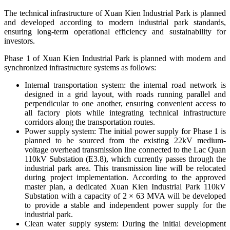
The technical infrastructure of Xuan Kien Industrial Park is planned
and developed according to modern industrial park standards,
ensuring long-term operational efficiency and sustainability for
investors.
Phase 1 of Xuan Kien Industrial Park is planned with modern and
synchronized infrastructure systems as follows:
Internal transportation system: t
he internal road network is
designed in a grid layout, with roads running parallel and
perpendicular to one another, ensuring convenient access to
all factory plots while integrating technical infrastructure
corridors along the transportation routes.
Power supply system:
The initial power supply for Phase 1 is
planned to be sourced from the existing 22kV medium-
voltage overhead transmission line connected to the Lac Quan
110kV Substation (E3.8), which currently passes through the
industrial park area. This transmission line will be relocated
during project implementation. According to the approved
master plan, a dedicated Xuan Kien Industrial Park 110kV
Substation with a capacity of 2 × 63 MVA will be developed
to provide a stable and independent power supply for the
industrial park.
Clean water supply system:
During the initial development