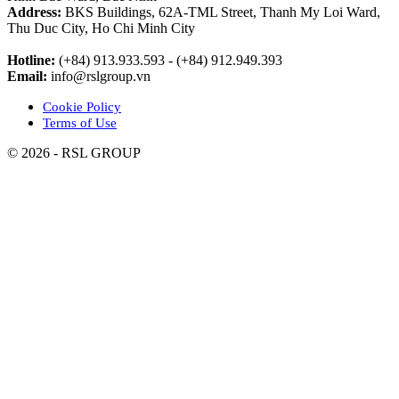
Address:
BKS Buildings, 62A-TML Street, Thanh My Loi Ward,
Thu Duc City, Ho Chi Minh City
Hotline:
(+84) 913.933.593 - (+84) 912.949.393
Email:
info@rslgroup.vn
Cookie Policy
Terms of Use
© 2026 - RSL GROUP