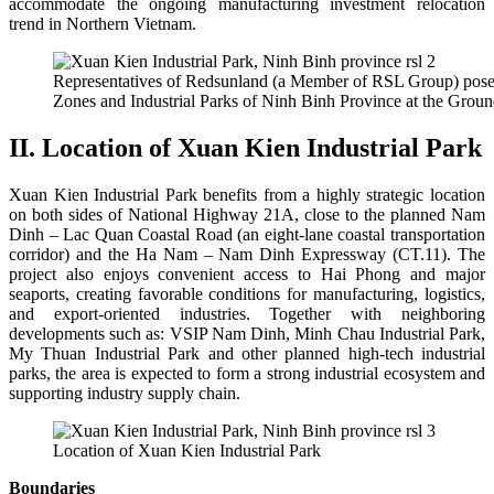
accommodate the ongoing manufacturing investment relocation
trend in Northern Vietnam.
Representatives of Redsunland (a Member of RSL Group) posed
Zones and Industrial Parks of Ninh Binh Province at the Gro
II. Location of Xuan Kien Industrial Park
Xuan Kien Industrial Park benefits from a highly strategic location
on both sides of National Highway 21A, close to the planned Nam
Dinh – Lac Quan Coastal Road (an eight-lane coastal transportation
corridor) and the Ha Nam – Nam Dinh Expressway (CT.11).
The
project also enjoys convenient access to Hai Phong and major
seaports, creating favorable conditions for manufacturing, logistics,
and export-oriented industries.
Together with neighboring
developments such as:
VSIP Nam Dinh,
Minh Chau Industrial Park,
My Thuan Industrial Park and o
ther planned high-tech industrial
parks,
the area is expected to form a strong industrial ecosystem and
supporting industry supply chain.
Location of Xuan Kien Industrial Park
Boundaries