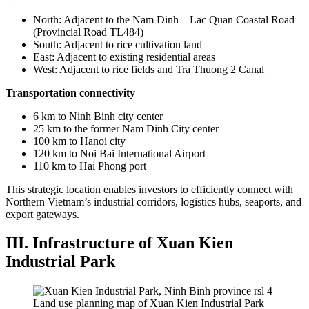
North: Adjacent to the Nam Dinh – Lac Quan Coastal Road
(Provincial Road TL484)
South: Adjacent to rice cultivation land
East: Adjacent to existing residential areas
West: Adjacent to rice fields and Tra Thuong 2 Canal
Transportation connectivity
6 km to Ninh Binh city center
25 km to the former Nam Dinh City center
100 km to Hanoi city
120 km to Noi Bai International Airport
110 km to Hai Phong port
This strategic location enables investors to efficiently connect with
Northern Vietnam’s industrial corridors, logistics hubs, seaports, and
export gateways.
III. Infrastructure of Xuan Kien
Industrial Park
Land use planning map of Xuan Kien Industrial Park