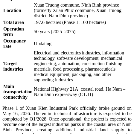
Xuan Truong commune, Ninh Binh province
Location
(formerly Xuan Phuc commune, Xuan Truong
district, Nam Dinh province)
Total area
197.6 hectares (Phase 1: 100 hectares)
Operation
50 years (2025–2075)
term
Occupancy
Updating
rate
Electrical and electronics industries, information
technology, software development, mechanical
Target
engineering, automation, construction finishing
industries
materials, food processing, pharmaceuticals,
medical equipment, packaging, and other
supporting industries
Main
National Highway 21A, coastal road, Ha Nam –
transportation
Nam Dinh expressway (CT.11)
connectivity
Phase 1 of Xuan Kien Industrial Park officially broke ground on
May 16, 2026. The entire technical infrastructure is expected to be
completed by Q1/2028.
Once operational, the project is expected to
become one of the largest industrial parks in the coastal area of Ninh
Binh Province, creating additional industrial land supply to