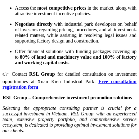
Access the
most competitive prices
in the market, along with
attractive investment incentive policies.
Negotiate directly
with industrial park developers on behalf
of investors regarding pricing, procedures, and all investment-
related matters, while assisting in resolving legal issues and
supporting factory design and construction.
Offer financial solutions with funding packages covering up
to
80% of land and machinery value and 100% of factory
and working capital costs.
👉 Contact
RSL Group
for detailed consultation on investment
opportunities at Xuan Kien Industrial Park:
Free consultation
registration form
RSL Group
– Comprehensive investment promotion solutions
Selecting the appropriate consulting partner is crucial for a
successful investment in Vietnam. RSL Group, with an experienced
team, extensive property portfolio, and comprehensive service
ecosystem, is dedicated to providing optimal investment solutions for
our clients.