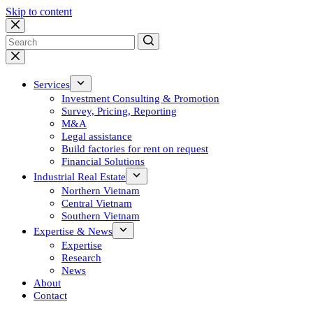
Skip to content
No
results
Services
Investment Consulting & Promotion
Survey, Pricing, Reporting
M&A
Legal assistance
Build factories for rent on request
Financial Solutions
Industrial Real Estate
Northern Vietnam
Central Vietnam
Southern Vietnam
Expertise & News
Expertise
Research
News
About
Contact