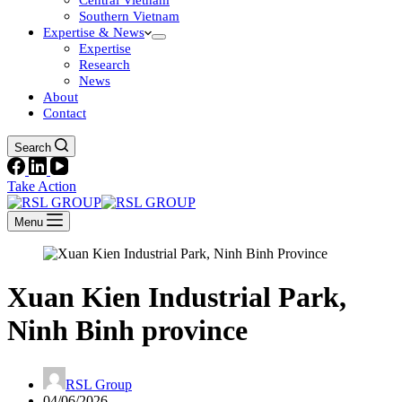
Central Vietnam
Southern Vietnam
Expertise & News
Expertise
Research
News
About
Contact
Search
Take Action
Menu
Xuan Kien Industrial Park,
Ninh Binh province
RSL Group
04/06/2026