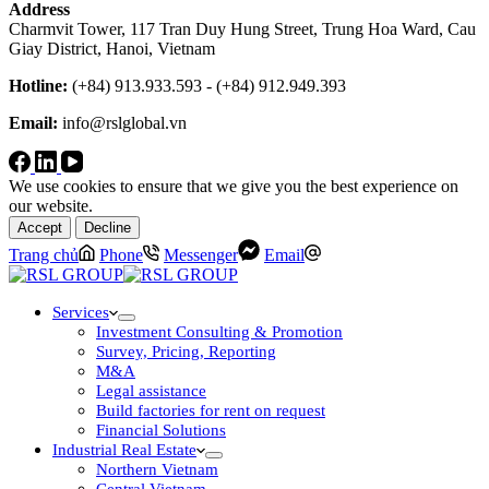
Address
Charmvit Tower, 117 Tran Duy Hung Street, Trung Hoa Ward, Cau
Giay District, Hanoi, Vietnam
Hotline:
(+84) 913.933.593 - (+84) 912.949.393
Email:
info@rslglobal.vn
We use cookies to ensure that we give you the best experience on
our website.
Accept
Decline
Trang chủ
Phone
Messenger
Email
Services
Investment Consulting & Promotion
Survey, Pricing, Reporting
M&A
Legal assistance
Build factories for rent on request
Financial Solutions
Industrial Real Estate
Northern Vietnam