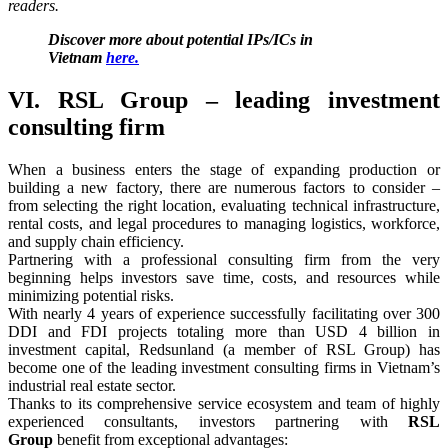
readers.
Discover more about potential IPs/ICs in
Vietnam
here.
VI. RSL Group – leading investment
consulting firm
When a business enters the stage of expanding production or
building a new factory, there are numerous factors to consider –
from selecting the right location, evaluating technical infrastructure,
rental costs, and legal procedures to managing logistics, workforce,
and supply chain efficiency.
Partnering with a professional consulting firm from the very
beginning helps investors save time, costs, and resources while
minimizing potential risks.
With nearly 4 years of experience successfully facilitating over 300
DDI and FDI projects totaling more than USD 4 billion in
investment capital, Redsunland (a member of RSL Group) has
become one of the leading investment consulting firms in Vietnam’s
industrial real estate sector.
Thanks to its comprehensive service ecosystem and team of highly
experienced consultants, investors partnering with
RSL
Group
benefit from exceptional advantages: