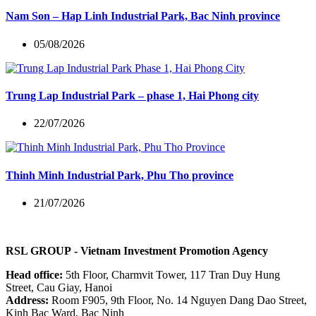
Nam Son – Hap Linh Industrial Park, Bac Ninh province
05/08/2026
Trung Lap Industrial Park – phase 1, Hai Phong city
22/07/2026
Thinh Minh Industrial Park, Phu Tho province
21/07/2026
RSL GROUP
- Vietnam Investment Promotion Agency
Head office:
5th Floor, Charmvit Tower, 117 Tran Duy Hung
Street, Cau Giay, Hanoi
Address:
Room F905, 9th Floor, No. 14 Nguyen Dang Dao Street,
Kinh Bac Ward, Bac Ninh