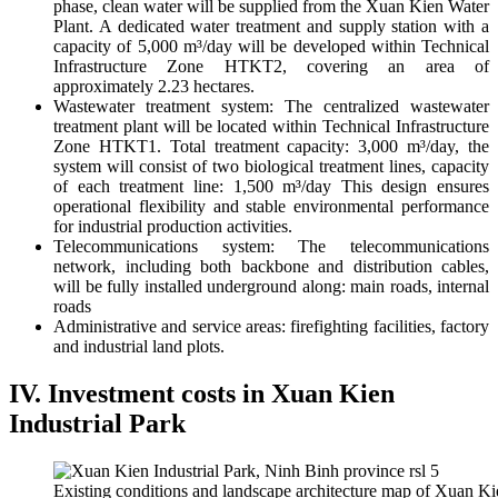
phase, clean water will be supplied from the Xuan Kien Water
Plant. A dedicated water treatment and supply station with a
capacity of 5,000 m³/day will be developed within Technical
Infrastructure Zone HTKT2, covering an area of
approximately 2.23 hectares.
Wastewater treatment system:
The centralized wastewater
treatment plant will be located within Technical Infrastructure
Zone HTKT1. Total treatment capacity: 3,000 m³/day, the
system will consist of two biological treatment lines, capacity
of each treatment line: 1,500 m³/day This design ensures
operational flexibility and stable environmental performance
for industrial production activities.
Telecommunications system:
The telecommunications
network, including both backbone and distribution cables,
will be fully installed underground along: main roads, internal
roads
Administrative and service areas: f
irefighting facilities, factory
and industrial land plots.
IV. Investment costs in Xuan Kien
Industrial Park
Existing conditions and landscape architecture map of Xuan Kie