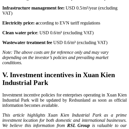
Infrastructure management fee:
USD 0.5/m²/year (excluding
VAT)
Electricity price: a
ccording to EVN tariff regulations
Clean water price
:
USD 0.6/m³ (excluding VAT)
Wastewater treatment fee
USD 0.6/m³ (excluding VAT)
Note: The above costs are for reference only and may vary
depending on the investor’s policies and prevailing market
conditions.
V. Investment incentives in Xuan Kien
Industrial Park
Investment incentive policies for enterprises operating in Xuan Kien
Industrial Park will be updated by Redsunland as soon as official
information becomes available.
This article highlights Xuan Kien Industrial Park as a prime
investment location for both domestic and international businesses.
We believe this information from
RSL Group
is valuable to our